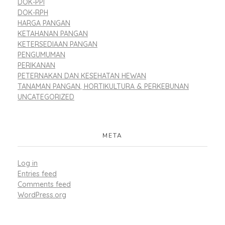
DOK-PPI
DOK-RPH
HARGA PANGAN
KETAHANAN PANGAN
KETERSEDIAAN PANGAN
PENGUMUMAN
PERIKANAN
PETERNAKAN DAN KESEHATAN HEWAN
TANAMAN PANGAN, HORTIKULTURA & PERKEBUNAN
UNCATEGORIZED
META
Log in
Entries feed
Comments feed
WordPress.org