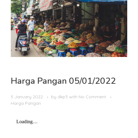
Harga Pangan 05/01/2022
5 January 2022
by
dkp3
with
No Comment
Harga Pangan