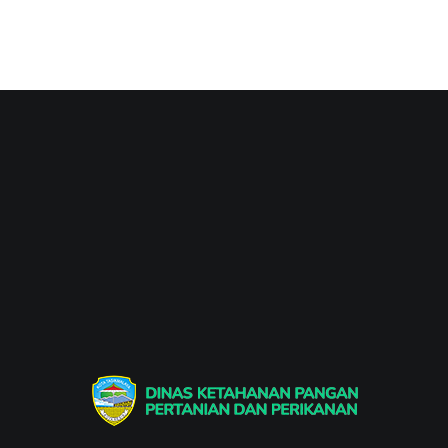
Dinas Ketahanan Pangan Pertanian & Perikanan
Dinas Ketahanan Pangan Pertanian & Perikanan