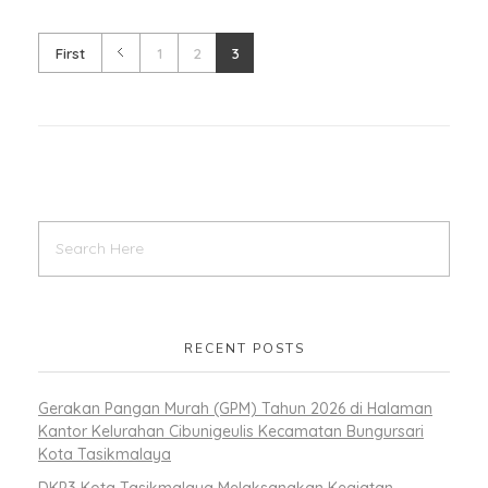
First
1
2
3
RECENT POSTS
Gerakan Pangan Murah (GPM) Tahun 2026 di Halaman
Kantor Kelurahan Cibunigeulis Kecamatan Bungursari
Kota Tasikmalaya
DKP3 Kota Tasikmalaya Melaksanakan Kegiatan