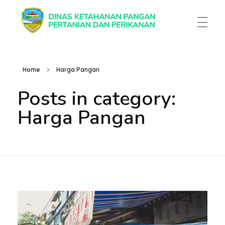
Dinas Ketahanan Pangan Pertanian & Perikanan
Dinas Ketahanan Pangan Pertanian & Perikanan
Home
Harga Pangan
Posts in category:
Harga Pangan