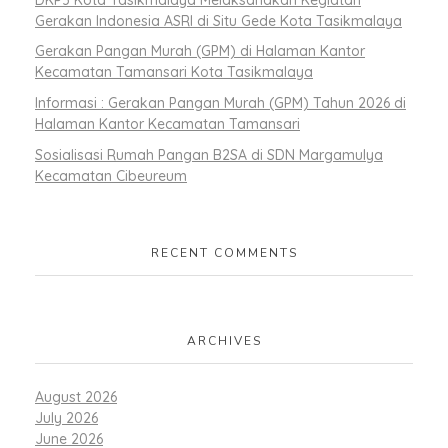
Gerakan Indonesia ASRI di Situ Gede Kota Tasikmalaya
Gerakan Pangan Murah (GPM) di Halaman Kantor
Kecamatan Tamansari Kota Tasikmalaya
Informasi : Gerakan Pangan Murah (GPM) Tahun 2026 di
Halaman Kantor Kecamatan Tamansari
Sosialisasi Rumah Pangan B2SA di SDN Margamulya
Kecamatan Cibeureum
RECENT COMMENTS
ARCHIVES
August 2026
July 2026
June 2026