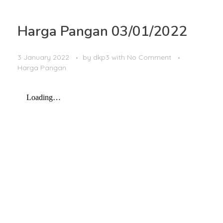
Harga Pangan 03/01/2022
3 January 2022
by
dkp3
with
No Comment
Harga Pangan