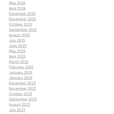
May 2026
April 2026
December 2025
November 2025
October 2025
September 2025
August 2025
July 2025
June 2025
May 2025
April 2025
March 2025
February 2025
January 2025
January 2024
December 2023
November 2023
October 2023
September 2023
August 2023
July 2023