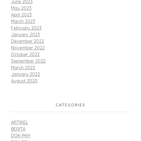
June 2023
May 2023
April 2023
March 2023
February 2023
January 2023
December 2022
November 2022
October 2022
September 2022
March 2022
January 2022
August 2020
CATEGORIES
ARTIKEL
BERITA
DOK-PKH