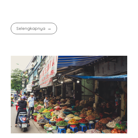
Selengkapnya