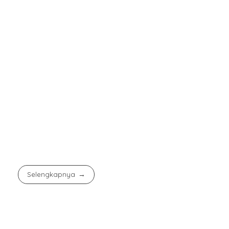
Selengkapnya